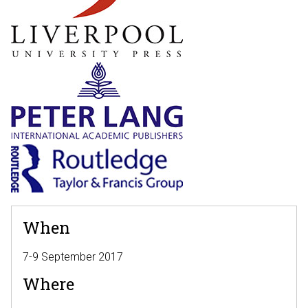
When
7-9 September 2017
Where