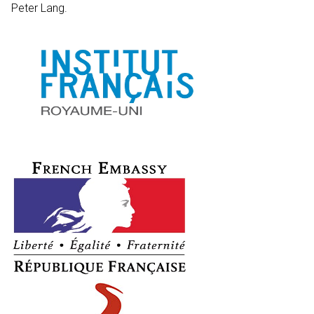
Peter Lang.