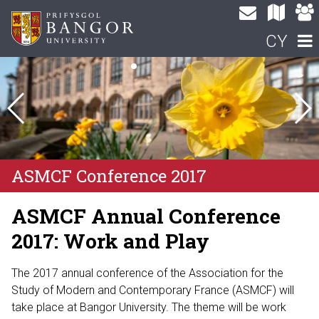
CY
ASMCF Conference 2017
ASMCF Annual Conference
2017: Work and Play
The 2017 annual conference of the Association for the
Study of Modern and Contemporary France (ASMCF) will
take place at Bangor University. The theme will be work