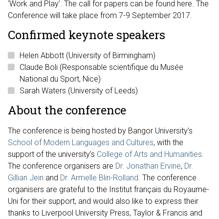
‘Work and Play’. The call for papers can be found here. The
Conference will take place from 7-9 September 2017.
Confirmed keynote speakers
Helen Abbott (University of Birmingham)
Claude Boli (Responsable scientifique du Musée
National du Sport, Nice)
Sarah Waters (University of Leeds)
About the conference
The conference is being hosted by Bangor University’s
School of Modern Languages and Cultures
, with the
support of the university’s
College of Arts and Humanities
.
The conference organisers are
Dr. Jonathan Ervine
,
Dr.
Gillian Jein
and
Dr. Armelle Blin-Rolland
. The conference
organisers are grateful to the Institut français du Royaume-
Uni for their support, and would also like to express their
thanks to Liverpool University Press, Taylor & Francis and