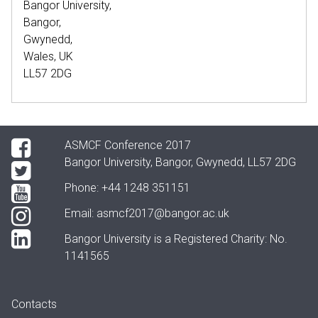
Bangor University,
Bangor,
Gwynedd,
Wales, UK
LL57 2DG
ASMCF Conference 2017
Bangor University, Bangor, Gwynedd, LL57 2DG
Phone:
+44 1248 351151
Email:
asmcf2017@bangor.ac.uk
Bangor University is a Registered Charity: No.
1141565
Contacts