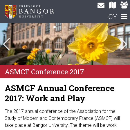
CY
ASMCF Conference 2017
ASMCF Annual Conference
2017: Work and Play
The 2017 annual conference of the Association for the
Study of Modern and Contemporary France (ASMCF) will
take place at Bangor University. The theme will be work