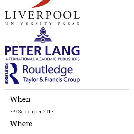
When
7-9 September 2017
Where