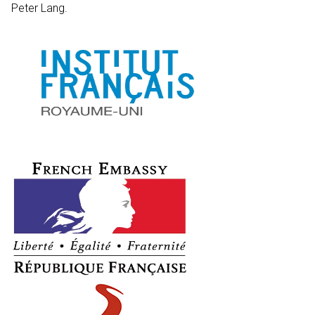
Peter Lang.