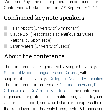
‘Work and Play’. The call for papers can be found here. The
Conference will take place from 7-9 September 2017.
Confirmed keynote speakers
Helen Abbott (University of Birmingham)
Claude Boli (Responsable scientifique du Musée
National du Sport, Nice)
Sarah Waters (University of Leeds)
About the conference
The conference is being hosted by Bangor University’s
School of Modern Languages and Cultures
, with the
support of the university’s
College of Arts and Humanities
.
The conference organisers are
Dr. Jonathan Ervine
,
Dr.
Gillian Jein
and
Dr. Armelle Blin-Rolland
. The conference
organisers are grateful to the Institut français du Royaume-
Uni for their support, and would also like to express their
thanks to Liverpool University Press, Taylor & Francis and