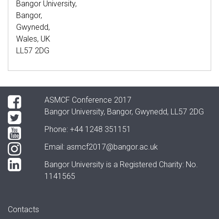
Bangor University,
Bangor,
Gwynedd,
Wales, UK
LL57 2DG
ASMCF Conference 2017
Bangor University, Bangor, Gwynedd, LL57 2DG
Phone:
+44 1248 351151
Email:
asmcf2017@bangor.ac.uk
Bangor University is a Registered Charity: No.
1141565
Contacts